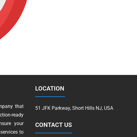
LOCATION
mpany that
51 JFK Parkway, Short Hills NJ, USA
tion-ready
nsure your
CONTACT US
services to