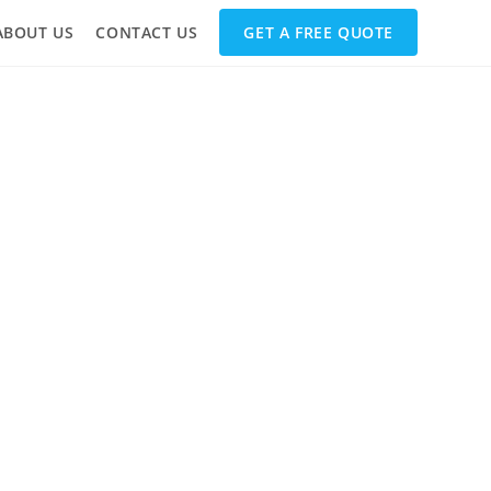
ABOUT US
CONTACT US
GET A FREE QUOTE