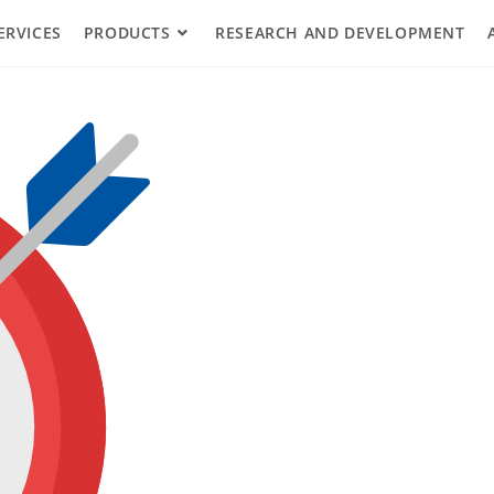
ERVICES
PRODUCTS
RESEARCH AND DEVELOPMENT