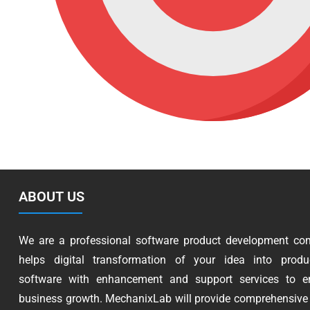
ABOUT US
We are a professional software product development co
helps digital transformation of your idea into produc
software with enhancement and support services to e
business growth. MechanixLab will provide comprehensive 