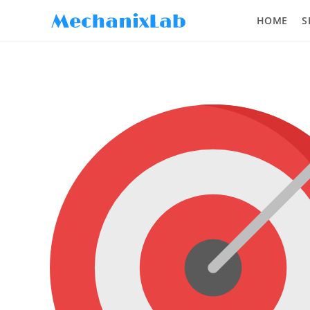
HOME
S