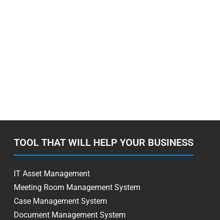
TOOL THAT WILL HELP YOUR BUSINESS
IT Asset Management
Meeting Room Management System
Case Management System
Document Management System