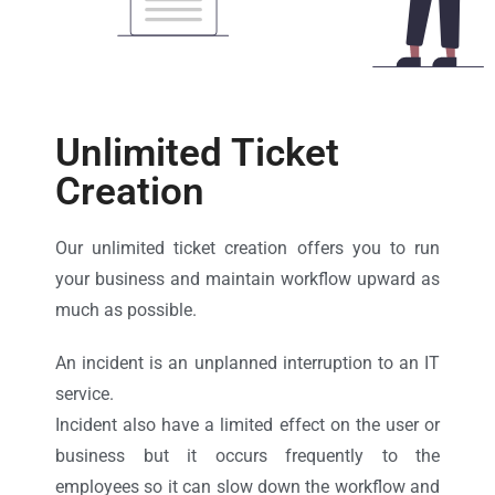
Unlimited Ticket
Creation
Our unlimited ticket creation offers you to run
your business and maintain workflow upward as
much as possible.
An incident is an unplanned interruption to an IT
service.
Incident also have a limited effect on the user or
business but it occurs frequently to the
employees so it can slow down the workflow and