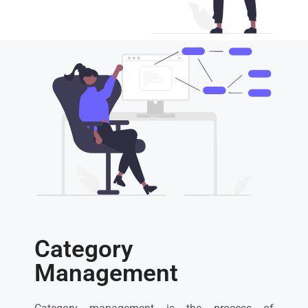
Category
Management