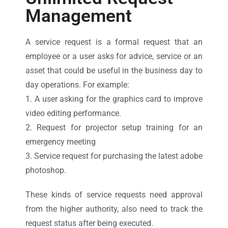
Management
A service request is a formal request that an
employee or a user asks for advice, service or an
asset that could be useful in the business day to
day operations. For example:
1. A user asking for the graphics card to improve
video editing performance.
2. Request for projector setup training for an
emergency meeting
3. Service request for purchasing the latest adobe
photoshop.
These kinds of service requests need approval
from the higher authority, also need to track the
request status after being executed.