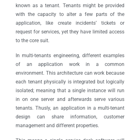
known as a tenant. Tenants might be provided
with the capacity to alter a few parts of the
application, like create incidents’ tickets or
request for services, yet they have limited access
to the core suit.
In multi-tenants engineering, different examples
of an application work in a common
environment. This architecture can work because
each tenant physically is integrated but logically
isolated; meaning that a single instance will run
in on one server and afterwards serve various
tenants. Thusly, an application in a multi-tenant
design can share information, customer
management and different properties.