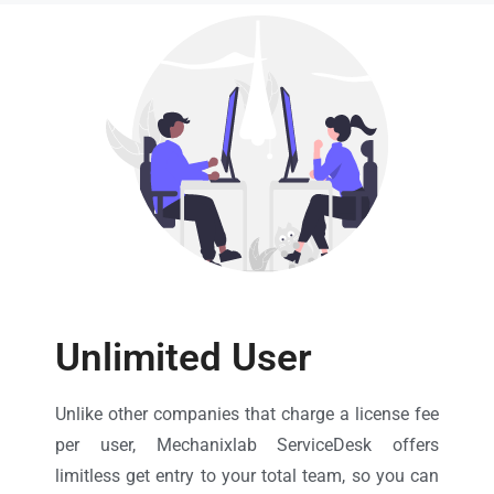
Unlimited User
Unlike other companies that charge a license fee
per user, Mechanixlab ServiceDesk offers
limitless get entry to your total team, so you can