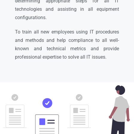
determining appropriate steps for all IT
technologies and assisting in all equipment
configurations.
To train all new employees using IT procedures
and methods and help compliance to all well-
known and technical metrics and provide
professional expertise to solve all IT issues.