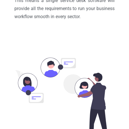
This means a single service desk software will
provide all the requirements to run your business
workflow smooth in every sector.