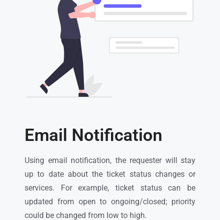
Email Notification
Using email notification, the requester will stay
up to date about the ticket status changes or
services. For example, ticket status can be
updated from open to ongoing/closed; priority
could be changed from low to high.