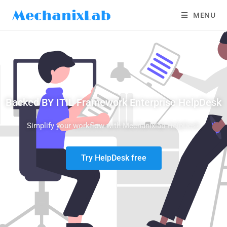
MENU
Backed BY ITIL Framework Enterprise HelpDesk
Simplify your workflow with Mechanixlab HelpDesk
Try HelpDesk free