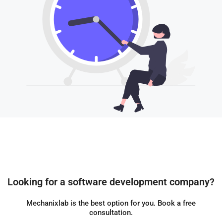
Looking for a software development company?
Mechanixlab is the best option for you. Book a free
consultation.