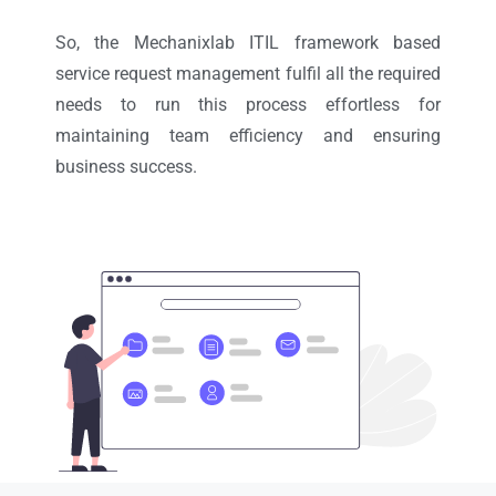
So, the Mechanixlab ITIL framework based
service request management fulfil all the required
needs to run this process effortless for
maintaining team efficiency and ensuring
business success.