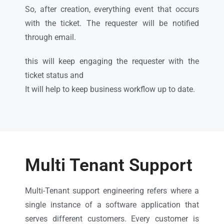
So, after creation, everything event that occurs
with the ticket. The requester will be notified
through email.
this will keep engaging the requester with the
ticket status and
It will help to keep business workflow up to date.
Multi Tenant Support
Multi-Tenant support engineering refers where a
single instance of a software application that
serves different customers. Every customer is