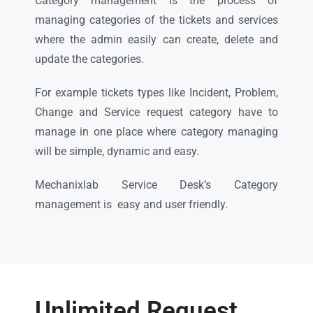
Category management is the process of
managing categories of the tickets and services
where the admin easily can create, delete and
update the categories.
For example tickets types like Incident, Problem,
Change and Service request category have to
manage in one place where category managing
will be simple, dynamic and easy.
Mechanixlab Service Desk’s Category
management is easy and user friendly.
Unlimited Request