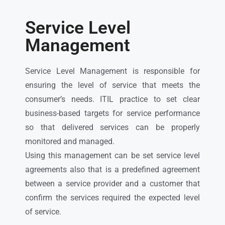
Service Level
Management
Service Level Management is responsible for
ensuring the level of service that meets the
consumer’s needs. ITIL practice to set clear
business-based targets for service performance
so that delivered services can be properly
monitored and managed.
Using this management can be set service level
agreements also that is a predefined agreement
between a service provider and a customer that
confirm the services required the expected level
of service.