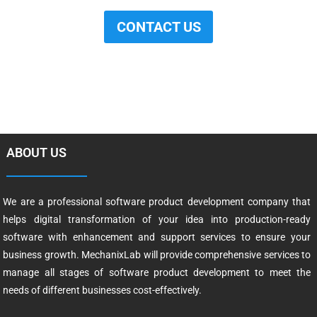
CONTACT US
ABOUT US
We are a professional software product development company that
helps digital transformation of your idea into production-ready
software with enhancement and support services to ensure your
business growth. MechanixLab will provide comprehensive services to
manage all stages of software product development to meet the
needs of different businesses cost-effectively.