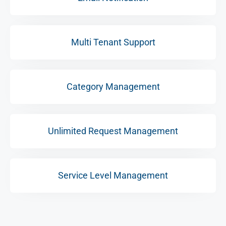
Multi Tenant Support
Category Management
Unlimited Request Management
Service Level Management