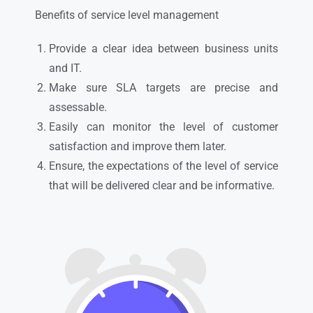
Benefits of service level management
Provide a clear idea between business units
and IT.
Make sure SLA targets are precise and
assessable.
Easily can monitor the level of customer
satisfaction and improve them later.
Ensure, the expectations of the level of service
that will be delivered clear and be informative.