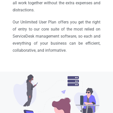
all work together without the extra expenses and
distractions.
Our Unlimited User Plan offers you get the right
of entry to our core suite of the most relied on
ServiceDesk management software, so each and
everything of your business can be efficient,
collaborative, and informative.