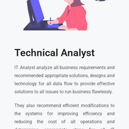
Technical Analyst
IT Analyst analyze all business requirements and
recommended appropriate solutions, designs and
technology for all data flow to provide effective
solutions to all issues to run business flawlessly.
They also recommend efficient modifications to
the systems for improving efficiency and
reducing the cost of all operations and