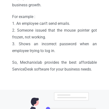
business growth.
For example :
1. An employee can’t send emails.
2. Someone issued that the mouse pointer got
frozen, not working.
3. Shows an incorrect password when an
employee trying to log in.
So, Mechanixlab provides the best affordable
ServiceDesk software for your business needs.