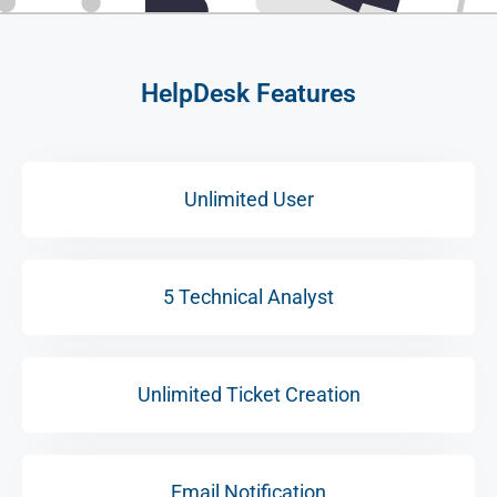
HelpDesk Features
Unlimited User
5 Technical Analyst
Unlimited Ticket Creation
Email Notification