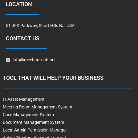
LOCATION
51 JFK Parkway, Short Hills NJ, USA
CONTACT US
info@mechanixlab.net
TOOL THAT WILL HELP YOUR BUSINESS
IT Asset Management
Meeting Room Management System
Case Management System
Document Management System
Local Admin Permission Manager
Active Directory Account Lockout