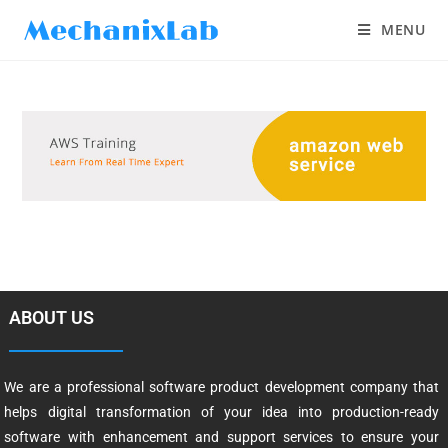
MENU
ABOUT US
We are a professional software product development company that
helps digital transformation of your idea into production-ready
software with enhancement and support services to ensure your