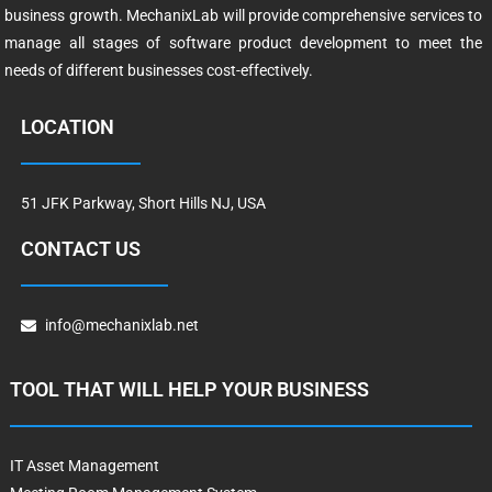
business growth. MechanixLab will provide comprehensive services to
manage all stages of software product development to meet the
needs of different businesses cost-effectively.
LOCATION
51 JFK Parkway, Short Hills NJ, USA
CONTACT US
info@mechanixlab.net
TOOL THAT WILL HELP YOUR BUSINESS
IT Asset Management