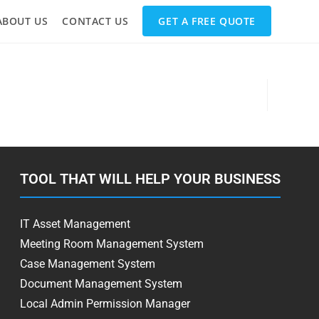
ABOUT US
CONTACT US
GET A FREE QUOTE
TOOL THAT WILL HELP YOUR BUSINESS
IT Asset Management
Meeting Room Management System
Case Management System
Document Management System
Local Admin Permission Manager