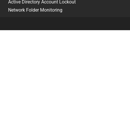
Active Directory Account Lockout
Network Folder Monitoring