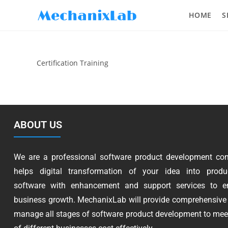
HOME
S
Certification Training
ABOUT US
We are a professional software product development co
helps digital transformation of your idea into produc
software with enhancement and support services to e
business growth. MechanixLab will provide comprehensive 
manage all stages of software product development to mee