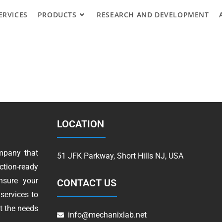
ERVICES
PRODUCTS
RESEARCH AND DEVELOPMENT
LOCATION
mpany that
51 JFK Parkway, Short Hills NJ, USA
tion-ready
nsure your
CONTACT US
services to
t the needs
info@mechanixlab.net