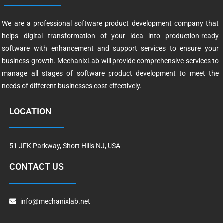
We are a professional software product development company that
helps digital transformation of your idea into production-ready
software with enhancement and support services to ensure your
business growth. MechanixLab will provide comprehensive services to
manage all stages of software product development to meet the
needs of different businesses cost-effectively.
LOCATION
51 JFK Parkway, Short Hills NJ, USA
CONTACT US
info@mechanixlab.net