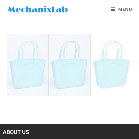
MENU
ABOUT US