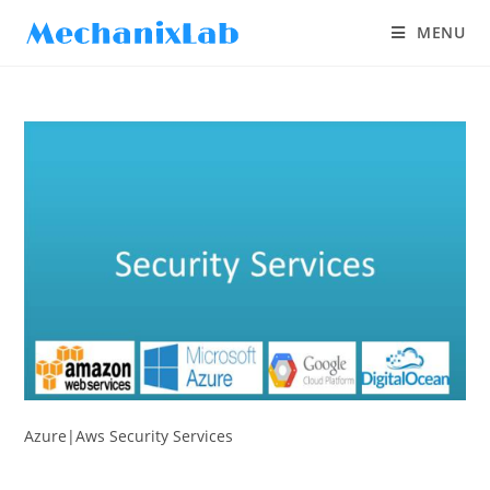
MENU
Azure|Aws Security Services