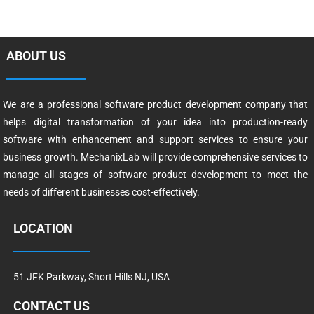
ABOUT US
We are a professional software product development company that
helps digital transformation of your idea into production-ready
software with enhancement and support services to ensure your
business growth. MechanixLab will provide comprehensive services to
manage all stages of software product development to meet the
needs of different businesses cost-effectively.
LOCATION
51 JFK Parkway, Short Hills NJ, USA
CONTACT US