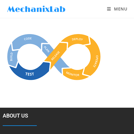
MENU
ABOUT US