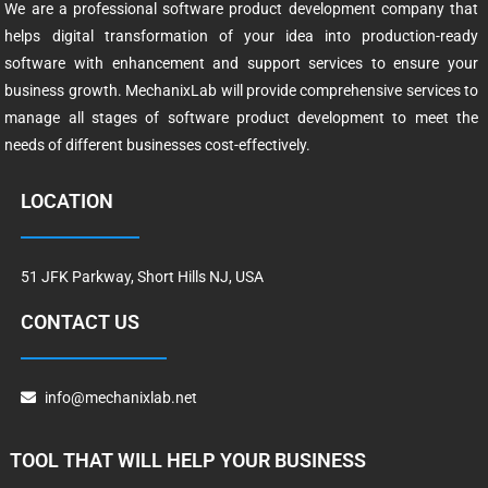
We are a professional software product development company that
helps digital transformation of your idea into production-ready
software with enhancement and support services to ensure your
business growth. MechanixLab will provide comprehensive services to
manage all stages of software product development to meet the
needs of different businesses cost-effectively.
LOCATION
51 JFK Parkway, Short Hills NJ, USA
CONTACT US
info@mechanixlab.net
TOOL THAT WILL HELP YOUR BUSINESS