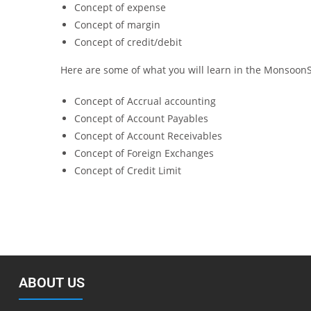
Concept of expense
Concept of margin
Concept of credit/debit
Here are some of what you will learn in the Monsoon
Concept of Accrual accounting
Concept of Account Payables
Concept of Account Receivables
Concept of Foreign Exchanges
Concept of Credit Limit
ABOUT US