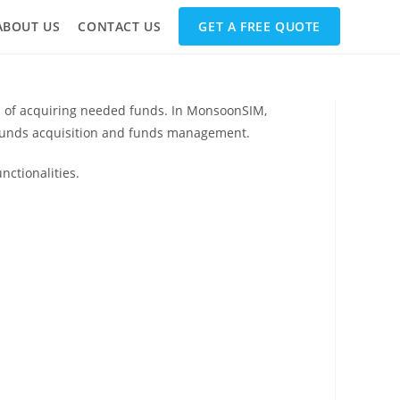
ABOUT US
CONTACT US
GET A FREE QUOTE
ss of acquiring needed funds. In MonsoonSIM,
e funds acquisition and funds management.
nctionalities.