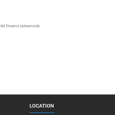
SIM Finance (Advanced):
LOCATION