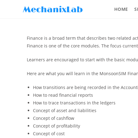
HOME
S
Finance is a broad term that describes two related a
Finance is one of the core modules. The focus curren
Learners are encouraged to start with the basic modul
Here are what you will learn in the MonsoonSIM Finan
How transitions are being recorded in the Account
How to read financial reports
How to trace transactions in the ledgers
Concept of asset and liabilities
Concept of cashflow
Concept of profitability
Concept of cost