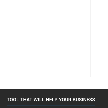
TOOL THAT WILL HELP YOUR BUSINESS