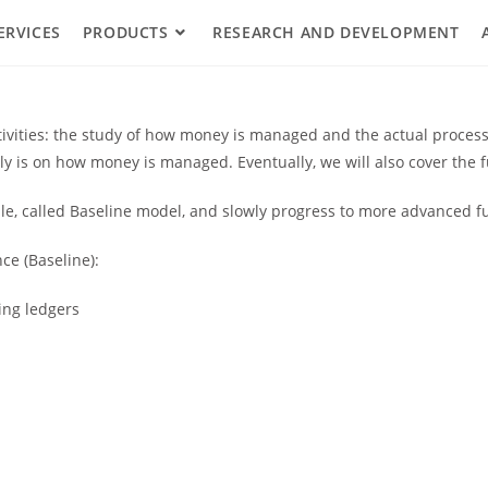
ERVICES
PRODUCTS
RESEARCH AND DEVELOPMENT
ctivities: the study of how money is managed and the actual proce
tly is on how money is managed. Eventually, we will also cover th
e, called Baseline model, and slowly progress to more advanced fu
ce (Baseline):
ing ledgers