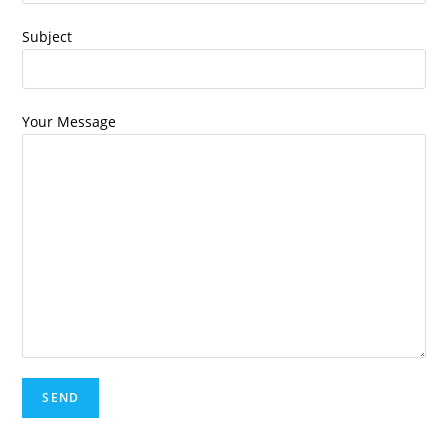
Subject
Your Message