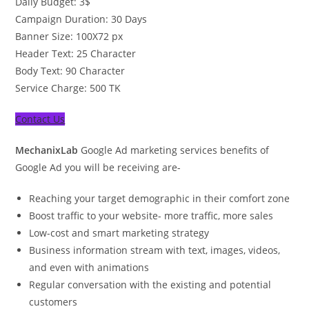
Daily Budget: 3$
Campaign Duration: 30 Days
Banner Size: 100X72 px
Header Text: 25 Character
Body Text: 90 Character
Service Charge: 500 TK
Contact Us
MechanixLab
Google Ad marketing services benefits of
Google Ad you will be receiving are-
Reaching your target demographic in their comfort zone
Boost traffic to your website- more traffic, more sales
Low-cost and smart marketing strategy
Business information stream with text, images, videos,
and even with animations
Regular conversation with the existing and potential
customers