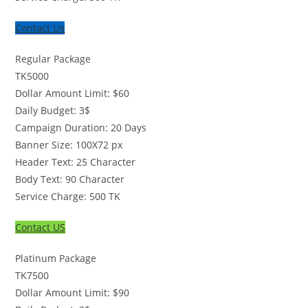
Contact Us
Regular Package
TK
5000
Dollar Amount Limit: $60
Daily Budget: 3$
Campaign Duration: 20 Days
Banner Size: 100X72 px
Header Text: 25 Character
Body Text: 90 Character
Service Charge: 500 TK
Contact US
Platinum Package
TK
7500
Dollar Amount Limit: $90