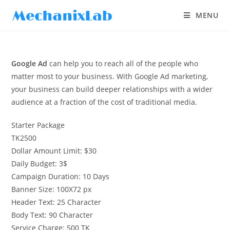
MENU
Google Ad
can help you to reach all of the people who
matter most to your business. With Google Ad marketing,
your business can build deeper relationships with a wider
audience at a fraction of the cost of traditional media.
Starter Package
TK
2500
Dollar Amount Limit: $30
Daily Budget: 3$
Campaign Duration: 10 Days
Banner Size: 100X72 px
Header Text: 25 Character
Body Text: 90 Character
Service Charge: 500 TK