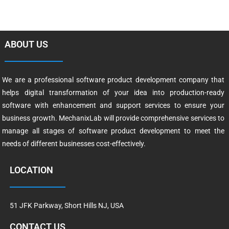
ABOUT US
We are a professional software product development company that
helps digital transformation of your idea into production-ready
software with enhancement and support services to ensure your
business growth. MechanixLab will provide comprehensive services to
manage all stages of software product development to meet the
needs of different businesses cost-effectively.
LOCATION
51 JFK Parkway, Short Hills NJ, USA
CONTACT US