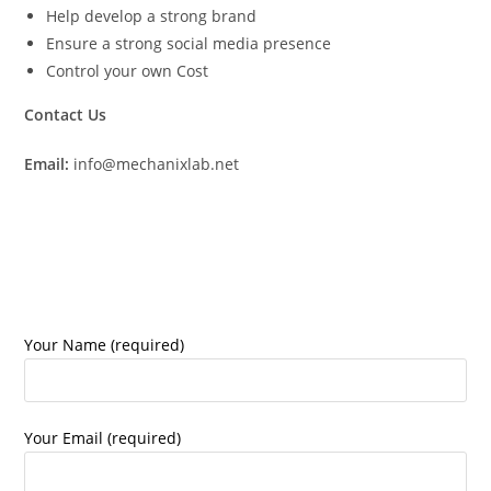
Help develop a strong brand
Ensure a strong social media presence
Control your own Cost
Contact Us
Email:
info@mechanixlab.net
Your Name (required)
Your Email (required)