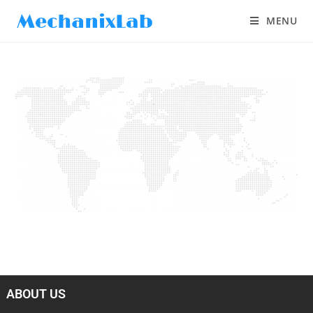
MENU
ABOUT US