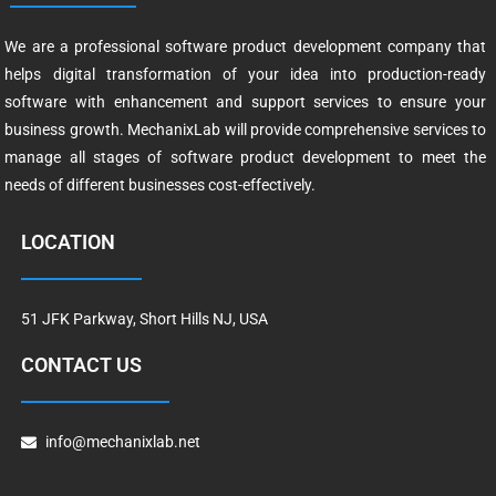
We are a professional software product development company that
helps digital transformation of your idea into production-ready
software with enhancement and support services to ensure your
business growth. MechanixLab will provide comprehensive services to
manage all stages of software product development to meet the
needs of different businesses cost-effectively.
LOCATION
51 JFK Parkway, Short Hills NJ, USA
CONTACT US
info@mechanixlab.net