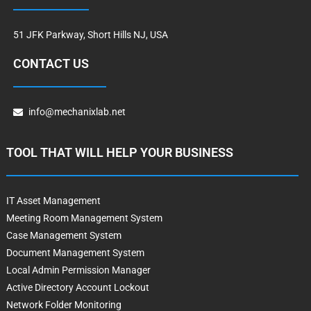
51 JFK Parkway, Short Hills NJ, USA
CONTACT US
info@mechanixlab.net
TOOL THAT WILL HELP YOUR BUSINESS
IT Asset Management
Meeting Room Management System
Case Management System
Document Management System
Local Admin Permission Manager
Active Directory Account Lockout
Network Folder Monitoring