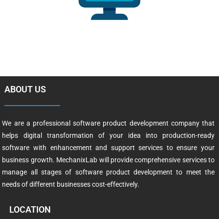
ABOUT US
We are a professional software product development company that
helps digital transformation of your idea into production-ready
software with enhancement and support services to ensure your
business growth. MechanixLab will provide comprehensive services to
manage all stages of software product development to meet the
needs of different businesses cost-effectively.
LOCATION