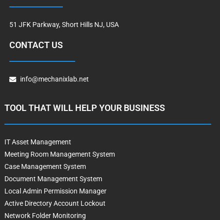
51 JFK Parkway, Short Hills NJ, USA
CONTACT US
info@mechanixlab.net
TOOL THAT WILL HELP YOUR BUSINESS
IT Asset Management
Meeting Room Management System
Case Management System
Document Management System
Local Admin Permission Manager
Active Directory Account Lockout
Network Folder Monitoring