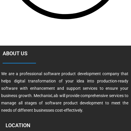
ABOUT US
We are a professional software product development company that
helps digital transformation of your idea into production-ready
software with enhancement and support services to ensure your
business growth. MechanixLab will provide comprehensive services to
manage all stages of software product development to meet the
needs of different businesses cost-effectively.
LOCATION