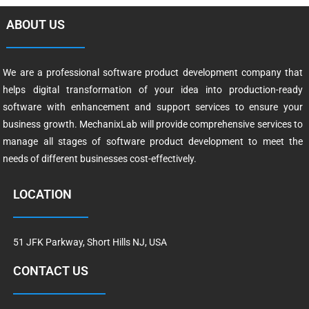
ABOUT US
We are a professional software product development company that
helps digital transformation of your idea into production-ready
software with enhancement and support services to ensure your
business growth. MechanixLab will provide comprehensive services to
manage all stages of software product development to meet the
needs of different businesses cost-effectively.
LOCATION
51 JFK Parkway, Short Hills NJ, USA
CONTACT US