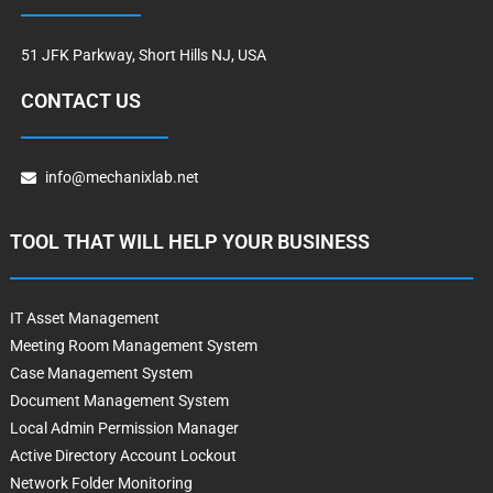
51 JFK Parkway, Short Hills NJ, USA
CONTACT US
info@mechanixlab.net
TOOL THAT WILL HELP YOUR BUSINESS
IT Asset Management
Meeting Room Management System
Case Management System
Document Management System
Local Admin Permission Manager
Active Directory Account Lockout
Network Folder Monitoring