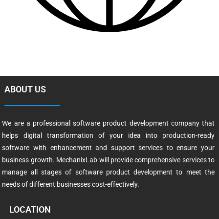
ABOUT US
We are a professional software product development company that
helps digital transformation of your idea into production-ready
software with enhancement and support services to ensure your
business growth. MechanixLab will provide comprehensive services to
manage all stages of software product development to meet the
needs of different businesses cost-effectively.
LOCATION