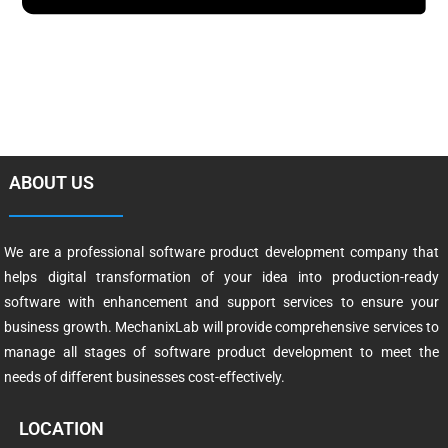
ABOUT US
We are a professional software product development company that
helps digital transformation of your idea into production-ready
software with enhancement and support services to ensure your
business growth. MechanixLab will provide comprehensive services to
manage all stages of software product development to meet the
needs of different businesses cost-effectively.
LOCATION