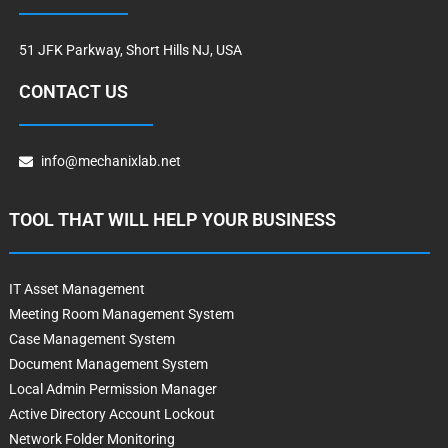
51 JFK Parkway, Short Hills NJ, USA
CONTACT US
info@mechanixlab.net
TOOL THAT WILL HELP YOUR BUSINESS
IT Asset Management
Meeting Room Management System
Case Management System
Document Management System
Local Admin Permission Manager
Active Directory Account Lockout
Network Folder Monitoring