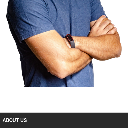
ABOUT US