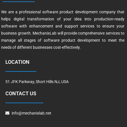
We are a professional software product development company that
helps digital transformation of your idea into production-ready
software with enhancement and support services to ensure your
business growth. MechanixLab will provide comprehensive services to
manage all stages of software product development to meet the
needs of different businesses cost-effectively.
LOCATION
51 JFK Parkway, Short Hills NJ, USA
CONTACT US
info@mechanixlab.net