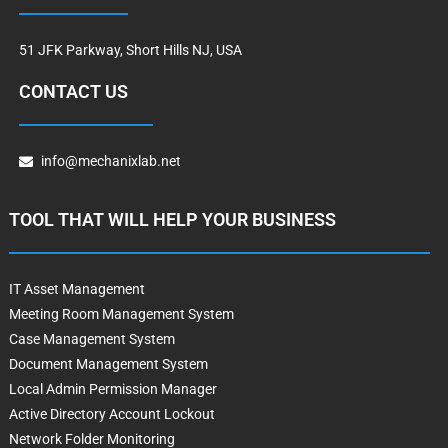
51 JFK Parkway, Short Hills NJ, USA
CONTACT US
info@mechanixlab.net
TOOL THAT WILL HELP YOUR BUSINESS
IT Asset Management
Meeting Room Management System
Case Management System
Document Management System
Local Admin Permission Manager
Active Directory Account Lockout
Network Folder Monitoring