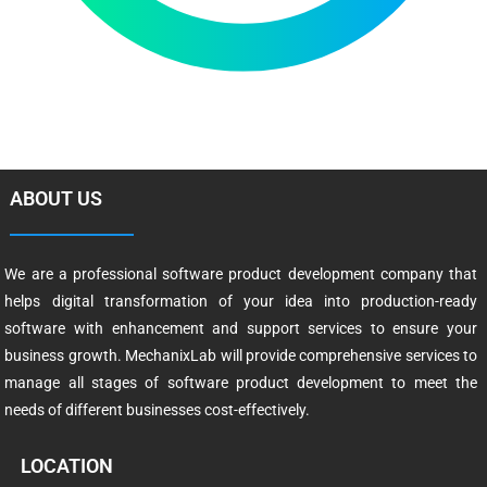
ABOUT US
We are a professional software product development company that
helps digital transformation of your idea into production-ready
software with enhancement and support services to ensure your
business growth. MechanixLab will provide comprehensive services to
manage all stages of software product development to meet the
needs of different businesses cost-effectively.
LOCATION