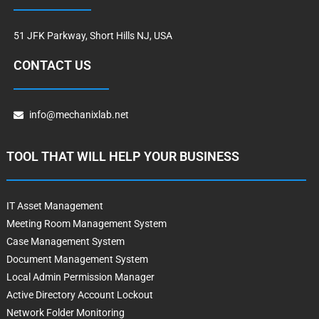
51 JFK Parkway, Short Hills NJ, USA
CONTACT US
info@mechanixlab.net
TOOL THAT WILL HELP YOUR BUSINESS
IT Asset Management
Meeting Room Management System
Case Management System
Document Management System
Local Admin Permission Manager
Active Directory Account Lockout
Network Folder Monitoring