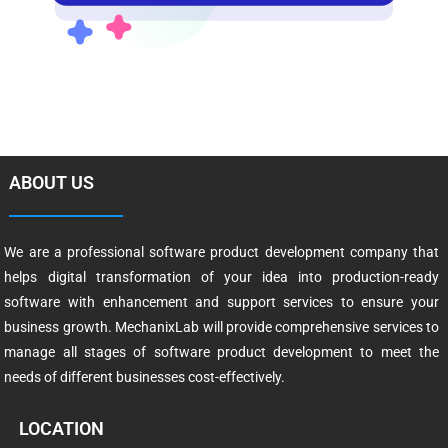
ABOUT US
We are a professional software product development company that
helps digital transformation of your idea into production-ready
software with enhancement and support services to ensure your
business growth. MechanixLab will provide comprehensive services to
manage all stages of software product development to meet the
needs of different businesses cost-effectively.
LOCATION