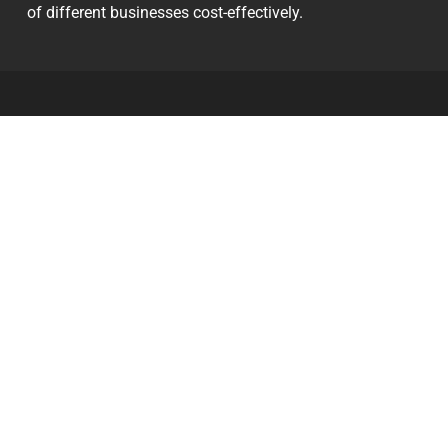
of different businesses cost-effectively.