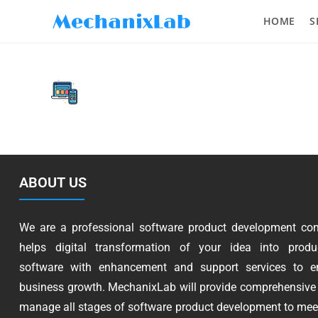
HOME
S
ABOUT US
We are a professional software product development co
helps digital transformation of your idea into produc
software with enhancement and support services to e
business growth. MechanixLab will provide comprehensive 
manage all stages of software product development to mee