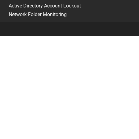
Active Directory Account Lockout
Network Folder Monitoring