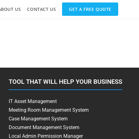
ABOUT US
CONTACT US
GET A FREE QUOTE
TOOL THAT WILL HELP YOUR BUSINESS
IT Asset Management
Meeting Room Management System
Case Management System
Document Management System
Local Admin Permission Manager