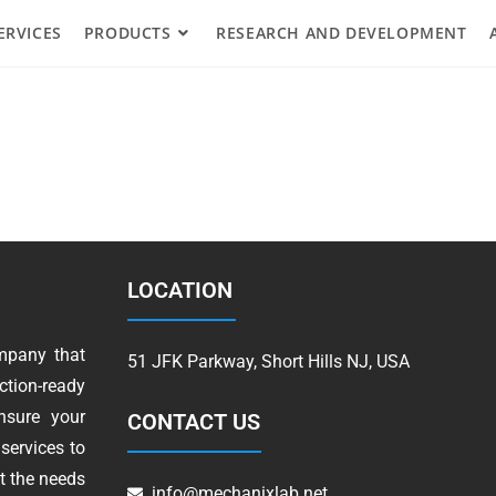
ERVICES
PRODUCTS
RESEARCH AND DEVELOPMENT
LOCATION
mpany that
51 JFK Parkway, Short Hills NJ, USA
tion-ready
nsure your
CONTACT US
services to
t the needs
info@mechanixlab.net