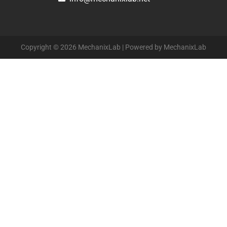
Copyright © 2026 MechanixLab | Powered by MechanixLab