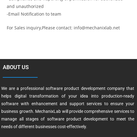
and unauthorized
-Email Notification to team
For Sales inquiry,Please contact: info@mechanixlab.net
ABOUT US
We are a professional software product development company that
helps digital transformation of your idea into production-ready
software with enhancement and support services to ensure your
business growth. MechanixLab will provide comprehensive services to
manage all stages of software product development to meet the
needs of different businesses cost-effectively.