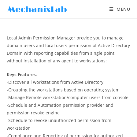
MENU
Local Admin Permission Manager provide you to manage
domain users and local users permission of Active Directory
Domain with reporting capabilities from single point
without installation of any agent to workstations:
Keys Features:
-Discover all workstations from Active Directory
-Grouping the workstations based on operating system
-Manage Remote workstation/computer users from console
-Schedule and Automation permission provider and
permission revoke engine
-Schedule to revoke unauthorized permission from
workstation
-Compliance and Reporting of permission for authorized