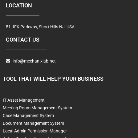
LOCATION
51 JFK Parkway, Short Hills NJ, USA
CONTACT US
info@mechanixlab.net
TOOL THAT WILL HELP YOUR BUSINESS
IT Asset Management
Meeting Room Management System
Case Management System
Document Management System
Local Admin Permission Manager