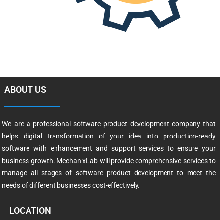
ABOUT US
We are a professional software product development company that
helps digital transformation of your idea into production-ready
software with enhancement and support services to ensure your
business growth. MechanixLab will provide comprehensive services to
manage all stages of software product development to meet the
needs of different businesses cost-effectively.
LOCATION