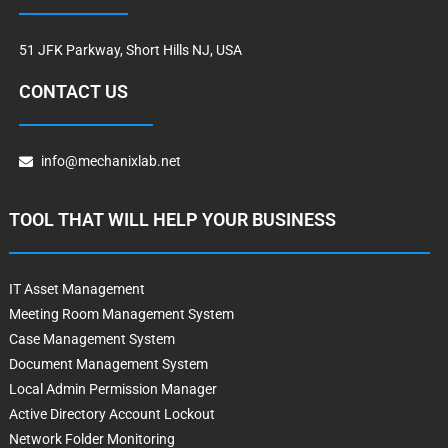
51 JFK Parkway, Short Hills NJ, USA
CONTACT US
info@mechanixlab.net
TOOL THAT WILL HELP YOUR BUSINESS
IT Asset Management
Meeting Room Management System
Case Management System
Document Management System
Local Admin Permission Manager
Active Directory Account Lockout
Network Folder Monitoring