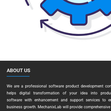
ABOUT US
We are a professional software product development co
helps digital transformation of your idea into produc
software with enhancement and support services to e
business growth. MechanixLab will provide comprehensive 