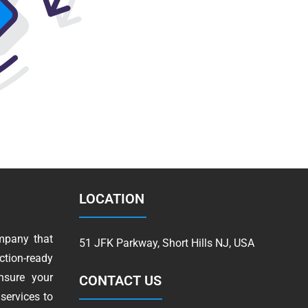
LOCATION
mpany that
51 JFK Parkway, Short Hills NJ, USA
tion-ready
nsure your
CONTACT US
services to