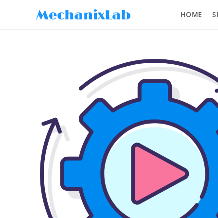
HOME
S