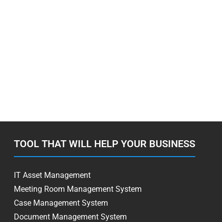
TOOL THAT WILL HELP YOUR BUSINESS
IT Asset Management
Meeting Room Management System
Case Management System
Document Management System