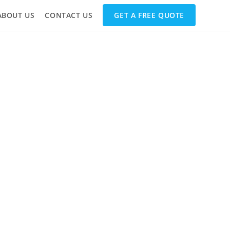
ABOUT US
CONTACT US
GET A FREE QUOTE