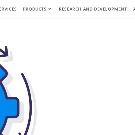
ERVICES
PRODUCTS
RESEARCH AND DEVELOPMENT