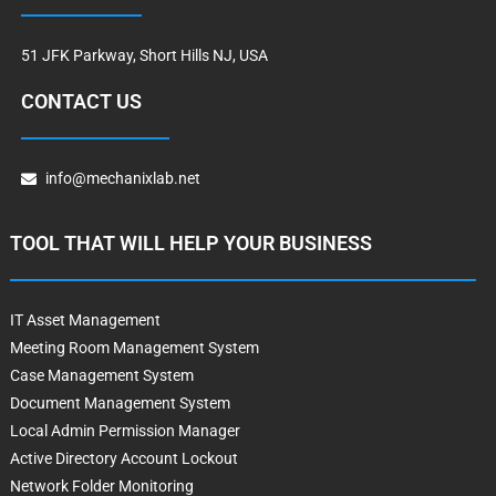
51 JFK Parkway, Short Hills NJ, USA
CONTACT US
info@mechanixlab.net
TOOL THAT WILL HELP YOUR BUSINESS
IT Asset Management
Meeting Room Management System
Case Management System
Document Management System
Local Admin Permission Manager
Active Directory Account Lockout
Network Folder Monitoring