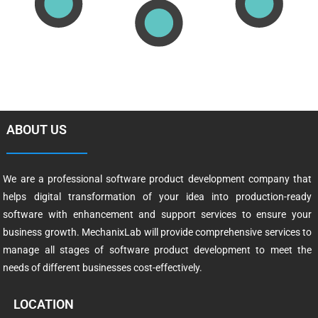
ABOUT US
We are a professional software product development company that
helps digital transformation of your idea into production-ready
software with enhancement and support services to ensure your
business growth. MechanixLab will provide comprehensive services to
manage all stages of software product development to meet the
needs of different businesses cost-effectively.
LOCATION