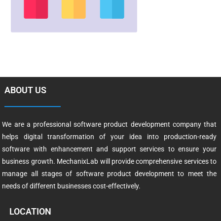
ABOUT US
We are a professional software product development company that
helps digital transformation of your idea into production-ready
software with enhancement and support services to ensure your
business growth. MechanixLab will provide comprehensive services to
manage all stages of software product development to meet the
needs of different businesses cost-effectively.
LOCATION