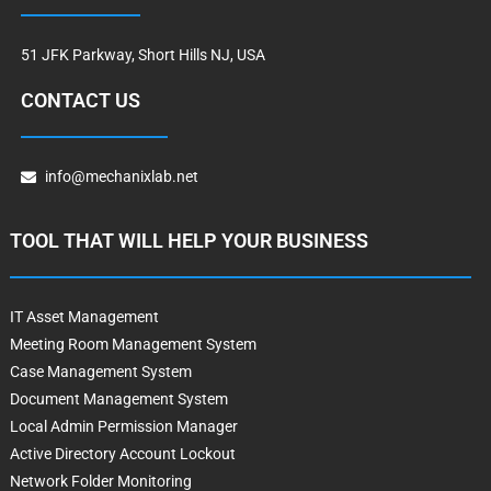
51 JFK Parkway, Short Hills NJ, USA
CONTACT US
info@mechanixlab.net
TOOL THAT WILL HELP YOUR BUSINESS
IT Asset Management
Meeting Room Management System
Case Management System
Document Management System
Local Admin Permission Manager
Active Directory Account Lockout
Network Folder Monitoring