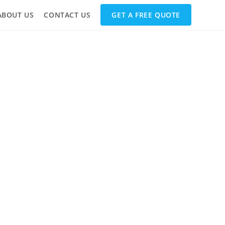
ABOUT US
CONTACT US
GET A FREE QUOTE