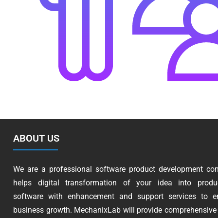
ABOUT US
We are a professional software product development co
helps digital transformation of your idea into produc
software with enhancement and support services to e
business growth. MechanixLab will provide comprehensive 