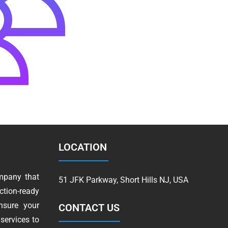
LOCATION
mpany that
51 JFK Parkway, Short Hills NJ, USA
tion-ready
nsure your
CONTACT US
services to