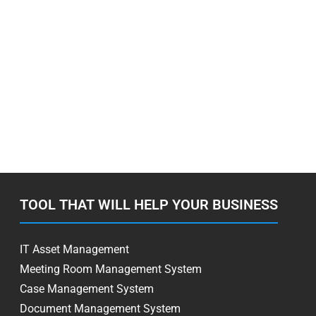
TOOL THAT WILL HELP YOUR BUSINESS
IT Asset Management
Meeting Room Management System
Case Management System
Document Management System