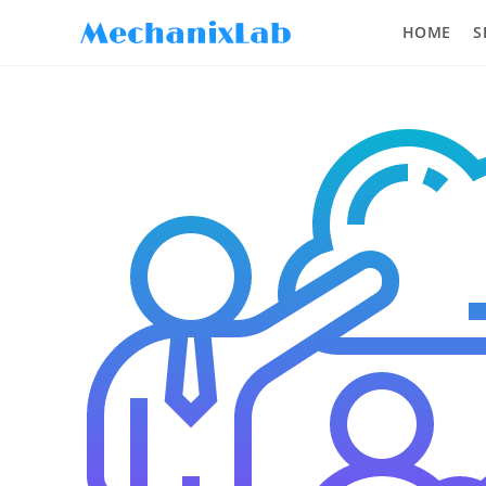
HOME
S