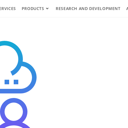
ERVICES
PRODUCTS
RESEARCH AND DEVELOPMENT