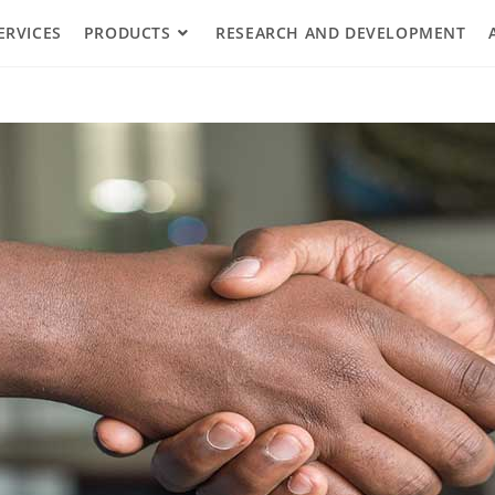
ERVICES
PRODUCTS
RESEARCH AND DEVELOPMENT