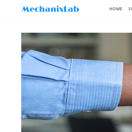
HOME
S