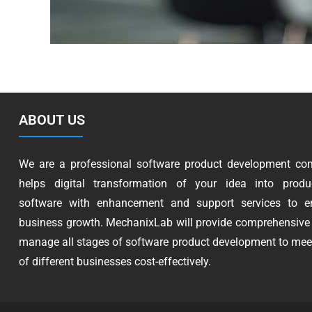
ABOUT US
We are a professional software product development co
helps digital transformation of your idea into produc
software with enhancement and support services to e
business growth. MechanixLab will provide comprehensive 
manage all stages of software product development to mee
of different businesses cost-effectively.