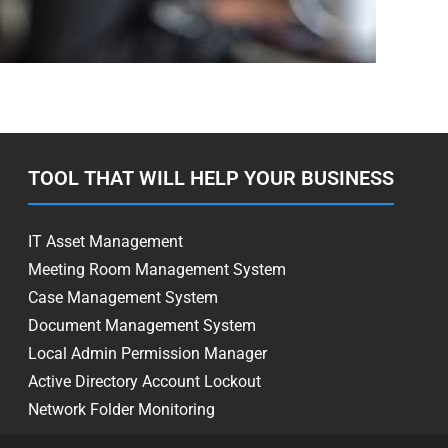
TOOL THAT WILL HELP YOUR BUSINESS
IT Asset Management
Meeting Room Management System
Case Management System
Document Management System
Local Admin Permission Manager
Active Directory Account Lockout
Network Folder Monitoring