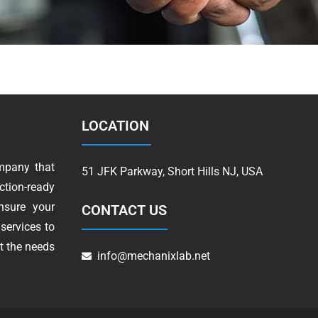
LOCATION
mpany that
51 JFK Parkway, Short Hills NJ, USA
tion-ready
nsure your
CONTACT US
services to
t the needs
info@mechanixlab.net