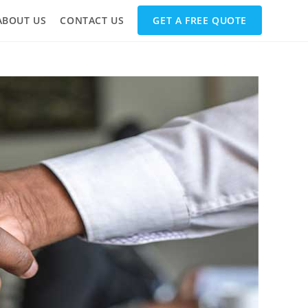
ABOUT US
CONTACT US
GET A FREE QUOTE