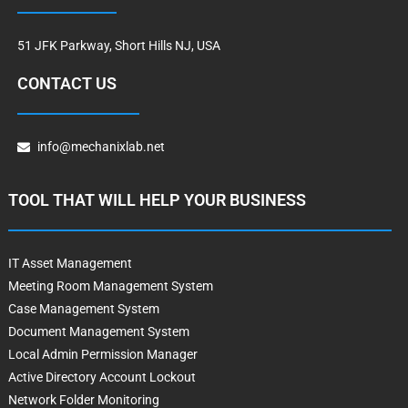
51 JFK Parkway, Short Hills NJ, USA
CONTACT US
info@mechanixlab.net
TOOL THAT WILL HELP YOUR BUSINESS
IT Asset Management
Meeting Room Management System
Case Management System
Document Management System
Local Admin Permission Manager
Active Directory Account Lockout
Network Folder Monitoring