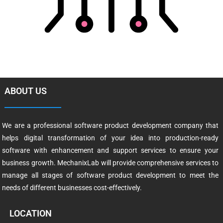
ABOUT US
We are a professional software product development company that
helps digital transformation of your idea into production-ready
software with enhancement and support services to ensure your
business growth. MechanixLab will provide comprehensive services to
manage all stages of software product development to meet the
needs of different businesses cost-effectively.
LOCATION