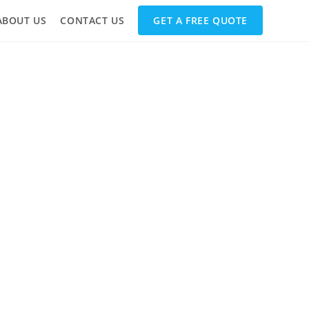
ABOUT US
CONTACT US
GET A FREE QUOTE