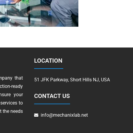
LOCATION
mpany that
51 JFK Parkway, Short Hills NJ, USA
tion-ready
nsure your
CONTACT US
services to
t the needs
info@mechanixlab.net