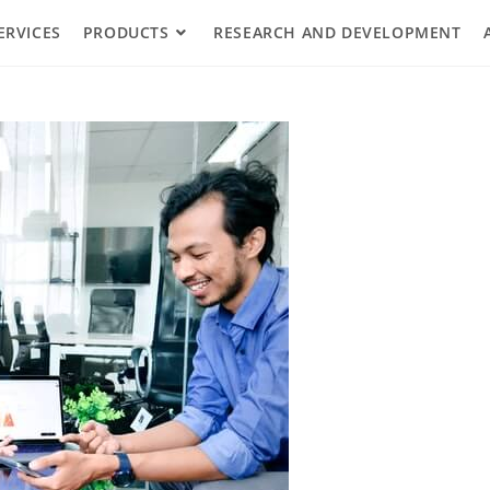
ERVICES
PRODUCTS
RESEARCH AND DEVELOPMENT