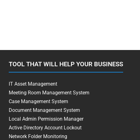
TOOL THAT WILL HELP YOUR BUSINESS
IT Asset Management
Meeting Room Management System
Case Management System
Document Management System
Local Admin Permission Manager
Active Directory Account Lockout
Network Folder Monitoring