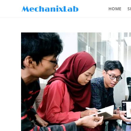
HOME
S