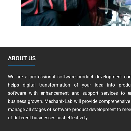
ABOUT US
We are a professional software product development co
helps digital transformation of your idea into produc
software with enhancement and support services to e
business growth. MechanixLab will provide comprehensive 
manage all stages of software product development to mee
of different businesses cost-effectively.