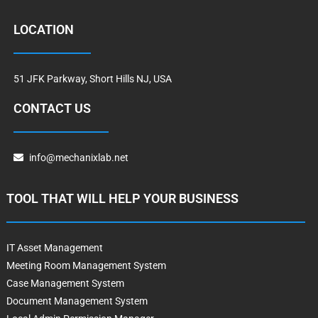
LOCATION
51 JFK Parkway, Short Hills NJ, USA
CONTACT US
info@mechanixlab.net
TOOL THAT WILL HELP YOUR BUSINESS
IT Asset Management
Meeting Room Management System
Case Management System
Document Management System