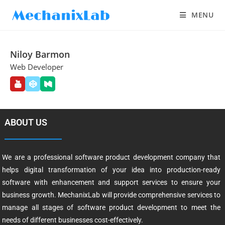
MENU
Niloy Barmon
Web Developer
ABOUT US
We are a professional software product development company that
helps digital transformation of your idea into production-ready
software with enhancement and support services to ensure your
business growth. MechanixLab will provide comprehensive services to
manage all stages of software product development to meet the
needs of different businesses cost-effectively.