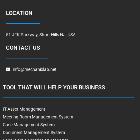
LOCATION
51 JFK Parkway, Short Hills NJ, USA
CONTACT US
info@mechanixlab.net
TOOL THAT WILL HELP YOUR BUSINESS
IT Asset Management
Meeting Room Management System
Case Management System
Document Management System