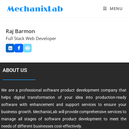
MENU
Raj Barmon
Full Stack Web Developer
ABOUT US
We are a professional software product development company that
helps digital transformation of your idea into production-ready
software with enhancement and support services to ensure your
business growth. MechanixLab will provide comprehensive services to
manage all stages of software product development to meet the
needs of different businesses cost-effectively.