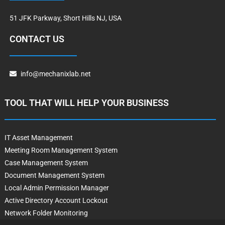
51 JFK Parkway, Short Hills NJ, USA
CONTACT US
info@mechanixlab.net
TOOL THAT WILL HELP YOUR BUSINESS
IT Asset Management
Meeting Room Management System
Case Management System
Document Management System
Local Admin Permission Manager
Active Directory Account Lockout
Network Folder Monitoring