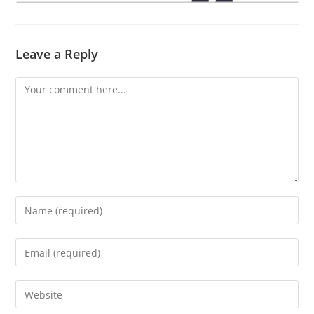
Leave a Reply