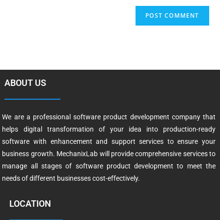
ABOUT US
We are a professional software product development company that
helps digital transformation of your idea into production-ready
software with enhancement and support services to ensure your
business growth. MechanixLab will provide comprehensive services to
manage all stages of software product development to meet the
needs of different businesses cost-effectively.
LOCATION