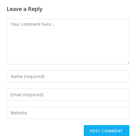
Leave a Reply