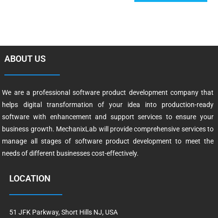
ABOUT US
We are a professional software product development company that
helps digital transformation of your idea into production-ready
software with enhancement and support services to ensure your
business growth. MechanixLab will provide comprehensive services to
manage all stages of software product development to meet the
needs of different businesses cost-effectively.
LOCATION
51 JFK Parkway, Short Hills NJ, USA