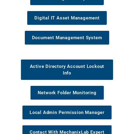
Digital IT Asset Management
Document Management System
Active Directory Account Lockout
Info
Network Folder Monitoring
Local Admin Permission Manager
Contact With MechanixLab Expert