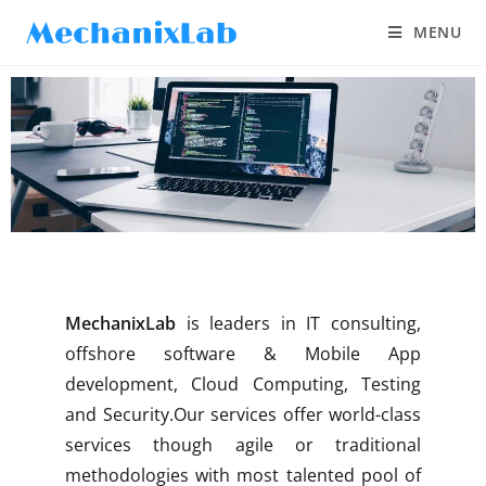
MENU
MechanixLab
is leaders in IT consulting,
offshore software & Mobile App
development, Cloud Computing, Testing
and Security.Our services offer world-class
services though agile or traditional
methodologies with most talented pool of