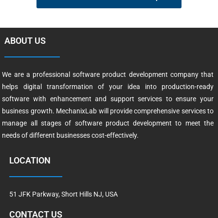
ABOUT US
We are a professional software product development company that
helps digital transformation of your idea into production-ready
software with enhancement and support services to ensure your
business growth. MechanixLab will provide comprehensive services to
manage all stages of software product development to meet the
needs of different businesses cost-effectively.
LOCATION
51 JFK Parkway, Short Hills NJ, USA
CONTACT US