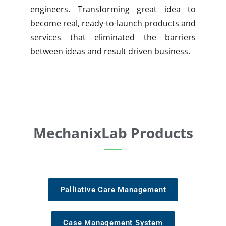
engineers. Transforming great idea to
become real, ready-to-launch products and
services that eliminated the barriers
between ideas and result driven business.
MechanixLab Products
Palliative Care Management
Case Management System