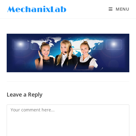
MENU
Leave a Reply