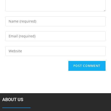
ABOUT US