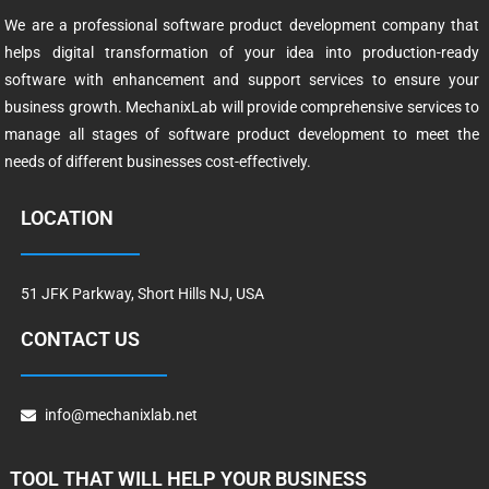
We are a professional software product development company that
helps digital transformation of your idea into production-ready
software with enhancement and support services to ensure your
business growth. MechanixLab will provide comprehensive services to
manage all stages of software product development to meet the
needs of different businesses cost-effectively.
LOCATION
51 JFK Parkway, Short Hills NJ, USA
CONTACT US
info@mechanixlab.net
TOOL THAT WILL HELP YOUR BUSINESS