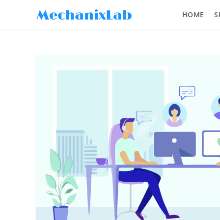
HOME
S