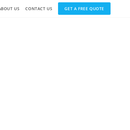
ABOUT US
CONTACT US
GET A FREE QUOTE