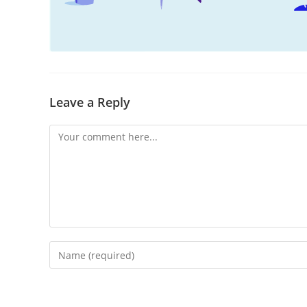
Leave a Reply