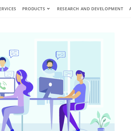
ERVICES
PRODUCTS
RESEARCH AND DEVELOPMENT