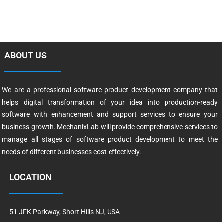
ABOUT US
We are a professional software product development company that
helps digital transformation of your idea into production-ready
software with enhancement and support services to ensure your
business growth. MechanixLab will provide comprehensive services to
manage all stages of software product development to meet the
needs of different businesses cost-effectively.
LOCATION
51 JFK Parkway, Short Hills NJ, USA