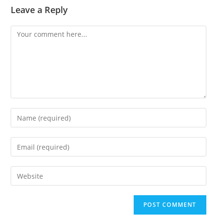
Leave a Reply