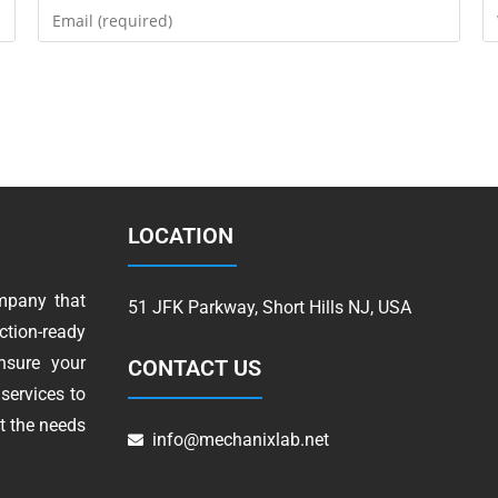
LOCATION
mpany that
51 JFK Parkway, Short Hills NJ, USA
tion-ready
nsure your
CONTACT US
services to
t the needs
info@mechanixlab.net