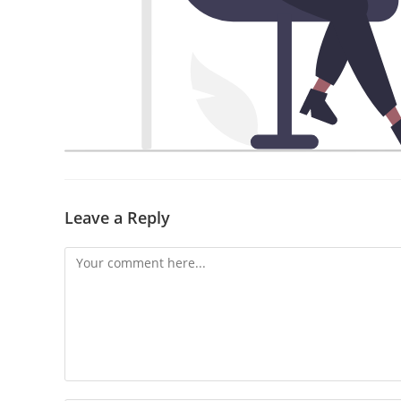
Leave a Reply