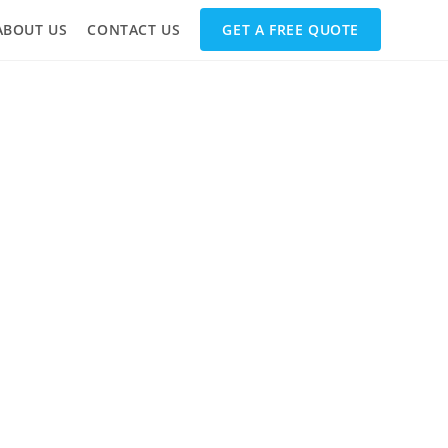
ABOUT US
CONTACT US
GET A FREE QUOTE