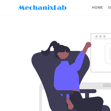
HOME
S