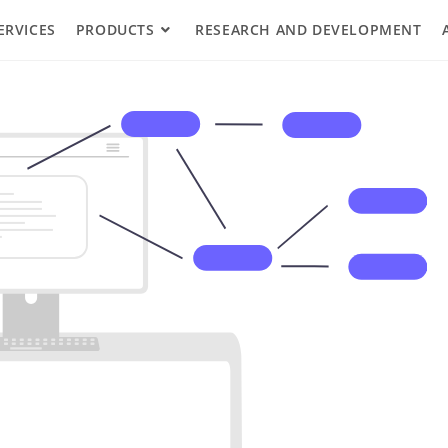
ERVICES
PRODUCTS
RESEARCH AND DEVELOPMENT