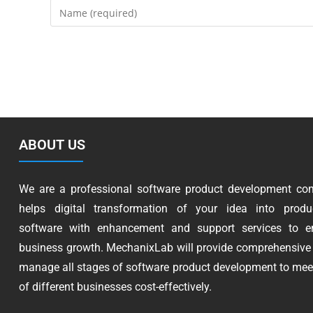
ABOUT US
We are a professional software product development co
helps digital transformation of your idea into produc
software with enhancement and support services to e
business growth. MechanixLab will provide comprehensive 
manage all stages of software product development to mee
of different businesses cost-effectively.