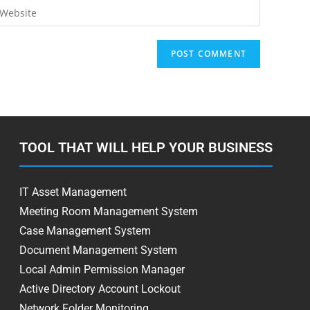
TOOL THAT WILL HELP YOUR BUSINESS
IT Asset Management
Meeting Room Management System
Case Management System
Document Management System
Local Admin Permission Manager
Active Directory Account Lockout
Network Folder Monitoring